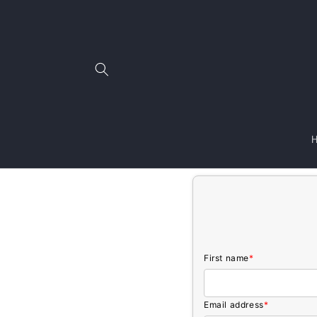
Skip to
content
First name
*
Email address
*