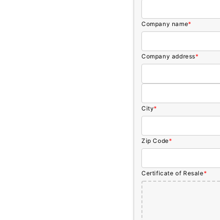
Company name
*
Company address
*
City
*
Zip Code
*
Certificate of Resale
*