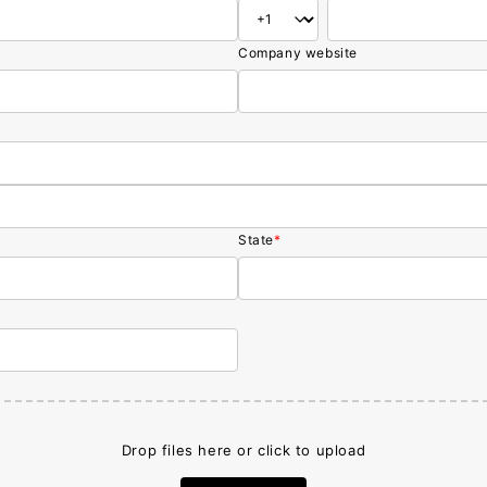
Company website
State
*
Drop files here or click to upload