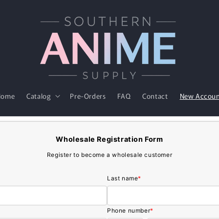
Home
Catalog
Pre-Orders
FAQ
Contact
New Accou
Wholesale Registration Form
Register to become a wholesale customer
Last name
*
Phone number
*