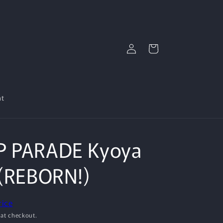
Log
Cart
in
nt
P PARADE Kyoya
 (REBORN!)
rice
 at checkout.