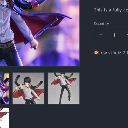
This is a fully 
Quantity
Quantity
Decrease
quantity
for
Low stock: 2 l
POP
UP
PARADE
Kyoya
Hibari
(REBORN!)