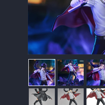
Open
media
1
in
modal